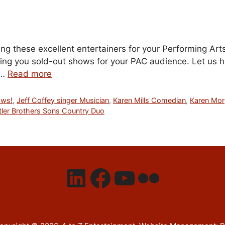
g these excellent entertainers for your Performing Arts
ing you sold-out shows for your PAC audience. Let us hel
 …
Read more
ows!
,
Jeff Coffey singer Musician
,
Karen Mills Comedian
,
Karen Mo
tler Brothers Sons Country Duo
LinkedIn
Facebook
YouTube
Flickr