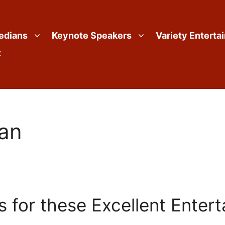
edians
Keynote Speakers
Variety Enterta
t
ian
 for these Excellent Entert