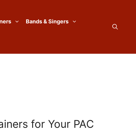
iners
Bands & Singers
ainers for Your PAC