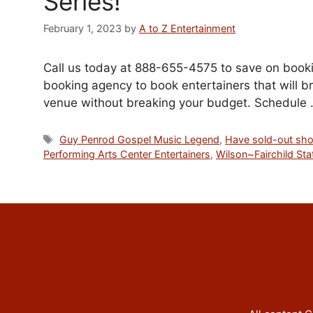
Series!
February 1, 2023
by
A to Z Entertainment
Call us today at 888-655-4575 to save on bookin
booking agency to book entertainers that will br
venue without breaking your budget. Schedule
Tags
Guy Penrod Gospel Music Legend
,
Have sold-out sh
Performing Arts Center Entertainers
,
Wilson~Fairchild Sta