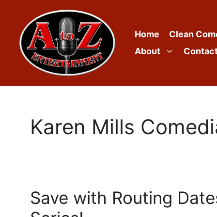
Skip
to
content
Home
Clean Com
About
Contac
Karen Mills Comed
Save with Routing Dates