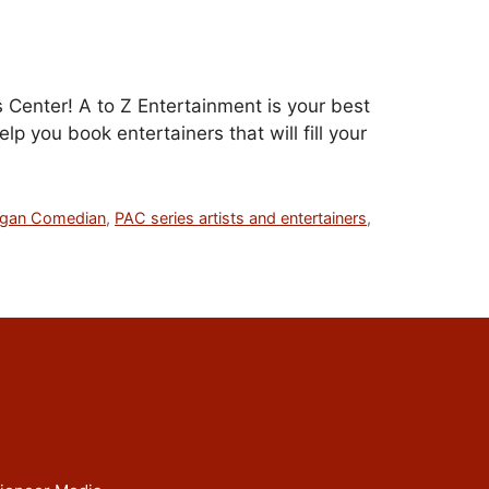
 Center! A to Z Entertainment is your best
p you book entertainers that will fill your
rgan Comedian
,
PAC series artists and entertainers
,