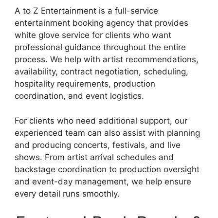
A to Z Entertainment is a full-service
entertainment booking agency that provides
white glove service for clients who want
professional guidance throughout the entire
process. We help with artist recommendations,
availability, contract negotiation, scheduling,
hospitality requirements, production
coordination, and event logistics.
For clients who need additional support, our
experienced team can also assist with planning
and producing concerts, festivals, and live
shows. From artist arrival schedules and
backstage coordination to production oversight
and event-day management, we help ensure
every detail runs smoothly.