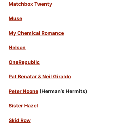
Matchbox Twenty
Muse
My Chemical Romance
Nelson
OneRepublic
Pat Benatar & Neil Giraldo
Peter Noone
(Herman’s Hermits)
Sister Hazel
Skid Row