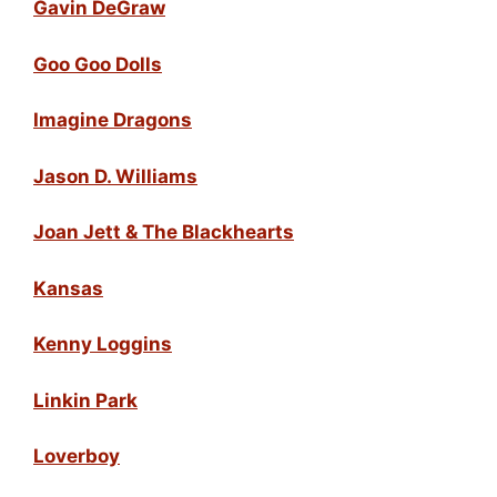
Gavin DeGraw
Goo Goo Dolls
Imagine Dragons
Jason D. Williams
Joan Jett & The Blackhearts
Kansas
Kenny Loggins
Linkin Park
Loverboy