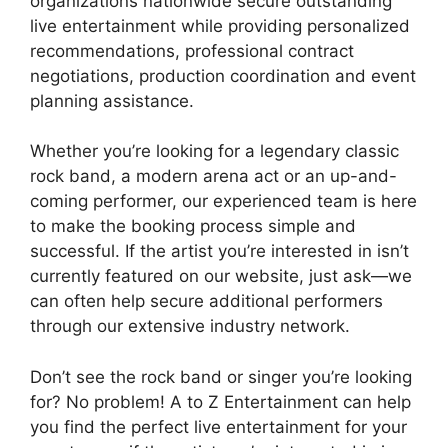
organizations nationwide secure outstanding
live entertainment while providing personalized
recommendations, professional contract
negotiations, production coordination and event
planning assistance.
Whether you’re looking for a legendary classic
rock band, a modern arena act or an up-and-
coming performer, our experienced team is here
to make the booking process simple and
successful. If the artist you’re interested in isn’t
currently featured on our website, just ask—we
can often help secure additional performers
through our extensive industry network.
Don’t see the rock band or singer you’re looking
for? No problem! A to Z Entertainment can help
you find the perfect live entertainment for your