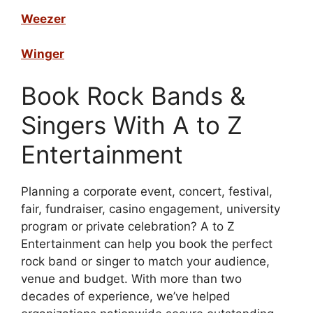
Weezer
Winger
Book Rock Bands &
Singers With A to Z
Entertainment
Planning a corporate event, concert, festival,
fair, fundraiser, casino engagement, university
program or private celebration? A to Z
Entertainment can help you book the perfect
rock band or singer to match your audience,
venue and budget. With more than two
decades of experience, we’ve helped