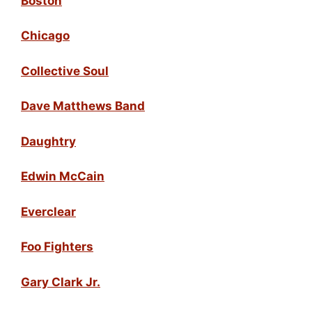
Boston
Chicago
Collective Soul
Dave Matthews Band
Daughtry
Edwin McCain
Everclear
Foo Fighters
Gary Clark Jr.