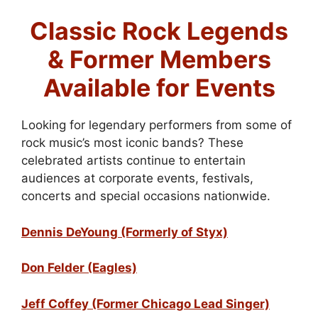
Classic Rock Legends
& Former Members
Available for Events
Looking for legendary performers from some of
rock music’s most iconic bands? These
celebrated artists continue to entertain
audiences at corporate events, festivals,
concerts and special occasions nationwide.
Dennis DeYoung (Formerly of Styx)
Don Felder (Eagles)
Jeff Coffey (Former Chicago Lead Singer)