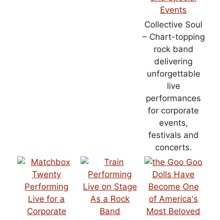
Collective Soul
– Chart-topping
rock band
delivering
unforgettable
live
performances
for corporate
events,
festivals and
concerts.