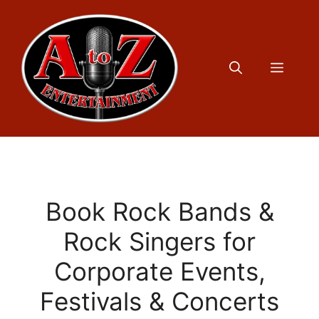
Skip
to
content
Menu
Book Rock Bands &
Rock Singers for
Corporate Events,
Festivals & Concerts