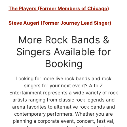
The Players (Former Members of Chicago)
Steve Augeri (Former Journey Lead Singer)
More Rock Bands &
Singers Available for
Booking
Looking for more live rock bands and rock
singers for your next event? A to Z
Entertainment represents a wide variety of rock
artists ranging from classic rock legends and
arena favorites to alternative rock bands and
contemporary performers. Whether you are
planning a corporate event, concert, festival,