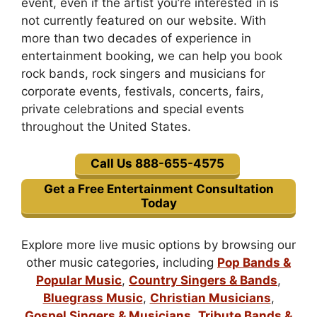
event, even if the artist you’re interested in is
not currently featured on our website. With
more than two decades of experience in
entertainment booking, we can help you book
rock bands, rock singers and musicians for
corporate events, festivals, concerts, fairs,
private celebrations and special events
throughout the United States.
Call Us 888-655-4575
Get a Free Entertainment Consultation
Today
Explore more live music options by browsing our
other music categories, including
Pop Bands &
Popular Music
,
Country Singers & Bands
,
Bluegrass Music
,
Christian Musicians
,
Gospel Singers & Musicians
,
Tribute Bands &