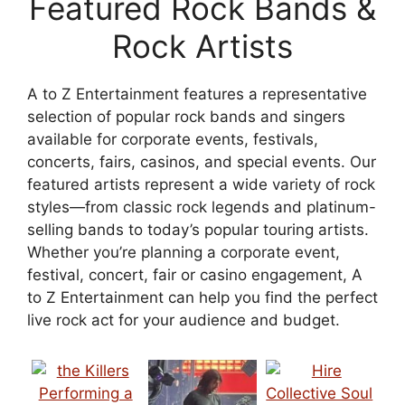
Featured Rock Bands &
Rock Artists
A to Z Entertainment features a representative
selection of popular rock bands and singers
available for corporate events, festivals,
concerts, fairs, casinos, and special events. Our
featured artists represent a wide variety of rock
styles—from classic rock legends and platinum-
selling bands to today’s popular touring artists.
Whether you’re planning a corporate event,
festival, concert, fair or casino engagement, A
to Z Entertainment can help you find the perfect
live rock act for your audience and budget.