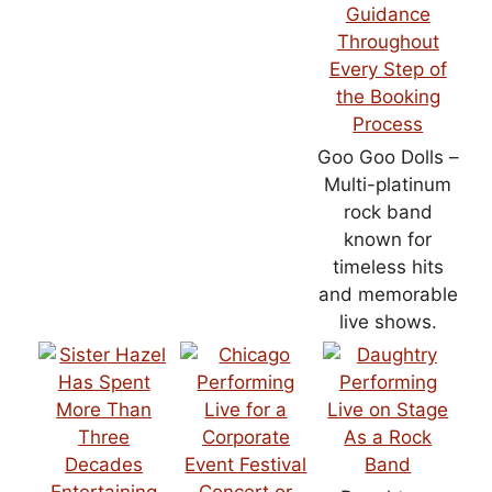
Goo Goo Dolls –
Multi-platinum
rock band
known for
timeless hits
and memorable
live shows.