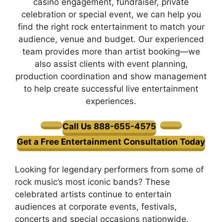
casino engagement, fundraiser, private
celebration or special event, we can help you
find the right rock entertainment to match your
audience, venue and budget. Our experienced
team provides more than artist booking—we
also assist clients with event planning,
production coordination and show management
to help create successful live entertainment
experiences.
Call Us 888-655-4575
Get a Free Entertainment Consultation Today
Looking for legendary performers from some of
rock music’s most iconic bands? These
celebrated artists continue to entertain
audiences at corporate events, festivals,
concerts and special occasions nationwide.