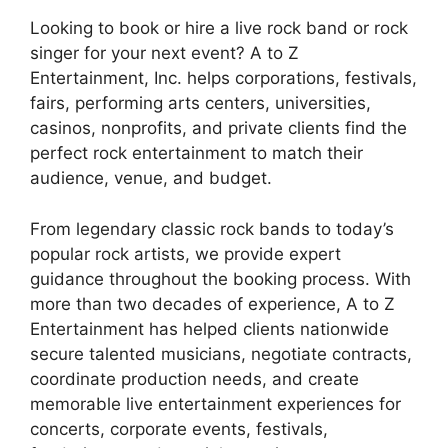
Looking to book or hire a live rock band or rock
singer for your next event? A to Z
Entertainment, Inc. helps corporations, festivals,
fairs, performing arts centers, universities,
casinos, nonprofits, and private clients find the
perfect rock entertainment to match their
audience, venue, and budget.
From legendary classic rock bands to today’s
popular rock artists, we provide expert
guidance throughout the booking process. With
more than two decades of experience, A to Z
Entertainment has helped clients nationwide
secure talented musicians, negotiate contracts,
coordinate production needs, and create
memorable live entertainment experiences for
concerts, corporate events, festivals,