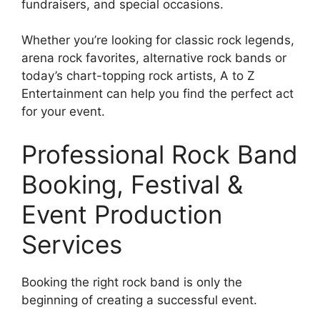
fundraisers, and special occasions.
Whether you’re looking for classic rock legends,
arena rock favorites, alternative rock bands or
today’s chart-topping rock artists, A to Z
Entertainment can help you find the perfect act
for your event.
Professional Rock Band
Booking, Festival &
Event Production
Services
Booking the right rock band is only the
beginning of creating a successful event.