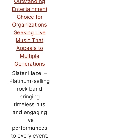
Sister Hazel –
Platinum-selling
rock band
bringing
timeless hits
and engaging
live
performances
to every event.