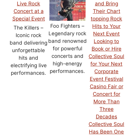
Foo Fighters –
The Killers –
Legendary rock
Iconic rock
band renowned
band delivering
for powerful
unforgettable
concerts and
hits and
high-energy
electrifying live
performances.
performances.