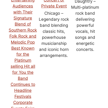
Daughtry –
Multi-platinum
Chicago –
rock band
Legendary rock
delivering
band blending
powerful
classic hits,
vocals, hit
powerhouse
songs and
musicianship
energetic
and iconic horn
concerts.
arrangements.