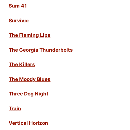
Sum 41
Survivor
The Flaming Lips
The Georgia Thunderbolts
The Killers
The Moody Blues
Three Dog Night
Train
Vertical Horizon