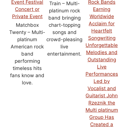
Train – Multi-
platinum rock
band bringing
Matchbox
chart-topping
Twenty – Multi-
songs and
platinum
crowd-pleasing
American rock
live
band
entertainment.
performing
timeless hits
fans know and
love.