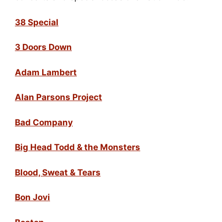
38 Special
3 Doors Down
Adam Lambert
Alan Parsons Project
Bad Company
Big Head Todd & the Monsters
Blood, Sweat & Tears
Bon Jovi