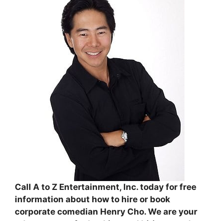
Call A to Z Entertainment, Inc. today for free
information about how to hire or book
corporate comedian Henry Cho. We are your