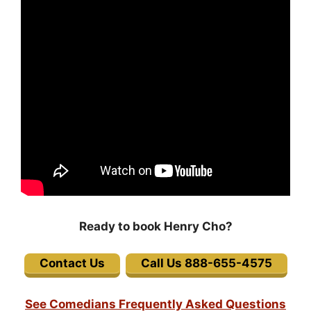
Ready to book Henry Cho?
Contact Us
Call Us 888-655-4575
See Comedians Frequently Asked Questions