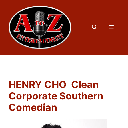
Skip
to
content
Menu
HENRY CHO Clean
Corporate Southern
Comedian