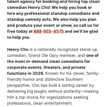
talent agency for booking and hiring top clean
comedian Henry Cho! We help you book or
hire any professional standup comedians and
standup comedy acts. We also help you plan
and produce your event or show, so call us for
free today at
888-655-4575
and we’ll be glad
to help you.
Henry Cho
is a nationally recognized stand-up
comedian, Grand Ole Opry member, and
one of
the most in-demand clean comedians for
corporate events, theaters, and private
functions in 2026.
Known for his clever, family-
friendly humor and distinctive Southern
perspective, Cho has built a lasting career by
delivering big laughs without profanity—making
him a top choice for organizations seeking
professional, clean entertainment.