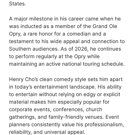
States.
A major milestone in his career came when he
was inducted as a member of the Grand Ole
Opry, a rare honor for a comedian and a
testament to his wide appeal and connection to
Southern audiences. As of 2026, he continues
to perform regularly at the Opry while
maintaining an active national touring schedule.
Henry Cho’s clean comedy style sets him apart
in today’s entertainment landscape. His ability
to entertain without relying on edgy or explicit
material makes him especially popular for
corporate events, conferences, church
gatherings, and family-friendly venues. Event
planners consistently value his professionalism,
reliability, and universal appeal.