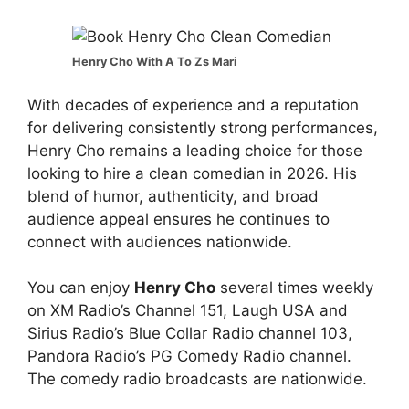
Henry Cho With A To Zs Mari
With decades of experience and a reputation
for delivering consistently strong performances,
Henry Cho remains a leading choice for those
looking to hire a clean comedian in 2026. His
blend of humor, authenticity, and broad
audience appeal ensures he continues to
connect with audiences nationwide.
You can enjoy
Henry Cho
several times weekly
on XM Radio’s Channel 151, Laugh USA and
Sirius Radio’s Blue Collar Radio channel 103,
Pandora Radio’s PG Comedy Radio channel.
The comedy radio broadcasts are nationwide.