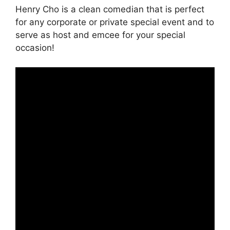
Henry Cho is a clean comedian that is perfect
for any corporate or private special event and to
serve as host and emcee for your special
occasion!