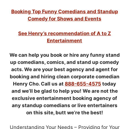
Booking Top Funny Comedians and Standup
Comedy for Shows and Events
See Henry’s recommendation of A to Z
Entertainment
We can help you book or hire any funny stand
up comedians, comics, and stand up comedy
acts. We are your best agency and agent for
booking and hiring clean corporate comedian
Henry Cho. Call us at
888-655-4575
today
and we’ll be glad to help you! We are not the
exclusive entertainment booking agency of
any standup comedians or live entertainers
on this site, butt we’re the best!
Understanding Your Needs – Providing for Your