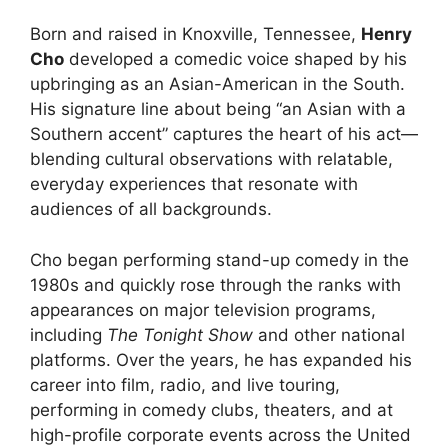
Born and raised in Knoxville, Tennessee,
Henry
Cho
developed a comedic voice shaped by his
upbringing as an Asian-American in the South.
His signature line about being “an Asian with a
Southern accent” captures the heart of his act—
blending cultural observations with relatable,
everyday experiences that resonate with
audiences of all backgrounds.
Cho began performing stand-up comedy in the
1980s and quickly rose through the ranks with
appearances on major television programs,
including
The Tonight Show
and other national
platforms. Over the years, he has expanded his
career into film, radio, and live touring,
performing in comedy clubs, theaters, and at
high-profile corporate events across the United