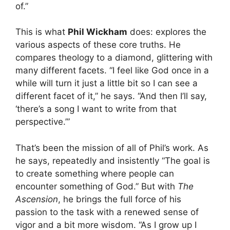
of.”
This is what
Phil Wickham
does: explores the
various aspects of these core truths. He
compares theology to a diamond, glittering with
many different facets. “I feel like God once in a
while will turn it just a little bit so I can see a
different facet of it,” he says. “And then I’ll say,
‘there’s a song I want to write from that
perspective.’”
That’s been the mission of all of Phil’s work. As
he says, repeatedly and insistently “The goal is
to create something where people can
encounter something of God.” But with
The
Ascension
, he brings the full force of his
passion to the task with a renewed sense of
vigor and a bit more wisdom. “As I grow up I