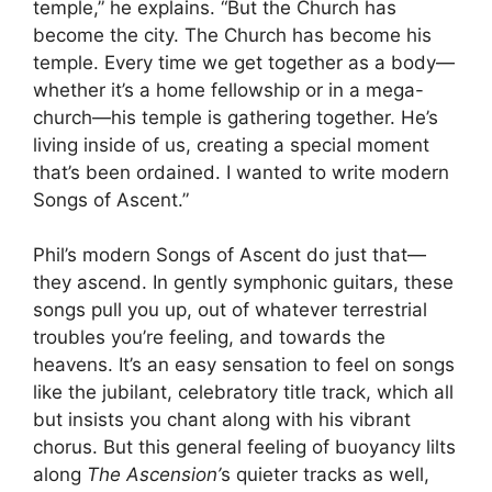
temple,” he explains. “But the Church has
become the city. The Church has become his
temple. Every time we get together as a body—
whether it’s a home fellowship or in a mega-
church—his temple is gathering together. He’s
living inside of us, creating a special moment
that’s been ordained. I wanted to write modern
Songs of Ascent.”
Phil’s modern Songs of Ascent do just that—
they ascend. In gently symphonic guitars, these
songs pull you up, out of whatever terrestrial
troubles you’re feeling, and towards the
heavens. It’s an easy sensation to feel on songs
like the jubilant, celebratory title track, which all
but insists you chant along with his vibrant
chorus. But this general feeling of buoyancy lilts
along
The Ascension’
s quieter tracks as well,