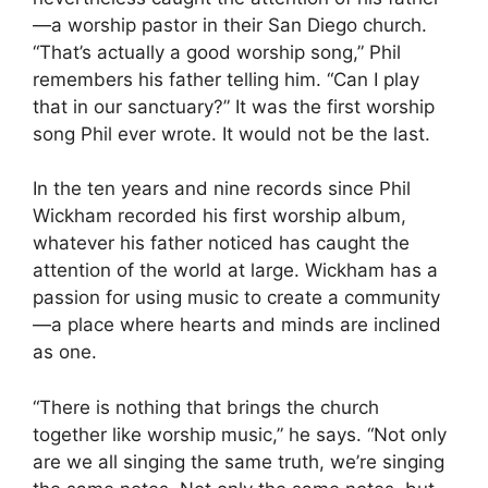
—a worship pastor in their San Diego church.
“That’s actually a good worship song,” Phil
remembers his father telling him. “Can I play
that in our sanctuary?” It was the first worship
song Phil ever wrote. It would not be the last.
In the ten years and nine records since Phil
Wickham recorded his first worship album,
whatever his father noticed has caught the
attention of the world at large. Wickham has a
passion for using music to create a community
—a place where hearts and minds are inclined
as one.
“There is nothing that brings the church
together like worship music,” he says. “Not only
are we all singing the same truth, we’re singing