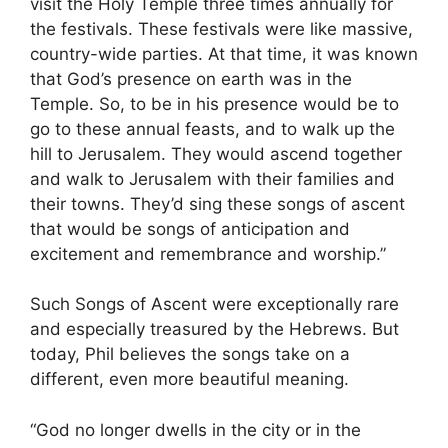
visit the Holy Temple three times annually for
the festivals. These festivals were like massive,
country-wide parties. At that time, it was known
that God’s presence on earth was in the
Temple. So, to be in his presence would be to
go to these annual feasts, and to walk up the
hill to Jerusalem. They would ascend together
and walk to Jerusalem with their families and
their towns. They’d sing these songs of ascent
that would be songs of anticipation and
excitement and remembrance and worship.”
Such Songs of Ascent were exceptionally rare
and especially treasured by the Hebrews. But
today, Phil believes the songs take on a
different, even more beautiful meaning.
“God no longer dwells in the city or in the