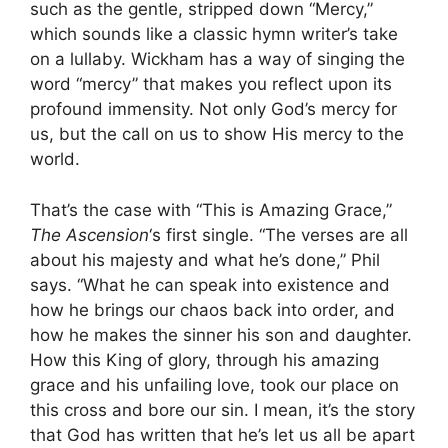
such as the gentle, stripped down “Mercy,”
which sounds like a classic hymn writer’s take
on a lullaby. Wickham has a way of singing the
word “mercy” that makes you reflect upon its
profound immensity. Not only God’s mercy for
us, but the call on us to show His mercy to the
world.
That’s the case with “This is Amazing Grace,”
The Ascension
‘s first single. “The verses are all
about his majesty and what he’s done,” Phil
says. “What he can speak into existence and
how he brings our chaos back into order, and
how he makes the sinner his son and daughter.
How this King of glory, through his amazing
grace and his unfailing love, took our place on
this cross and bore our sin. I mean, it’s the story
that God has written that he’s let us all be apart