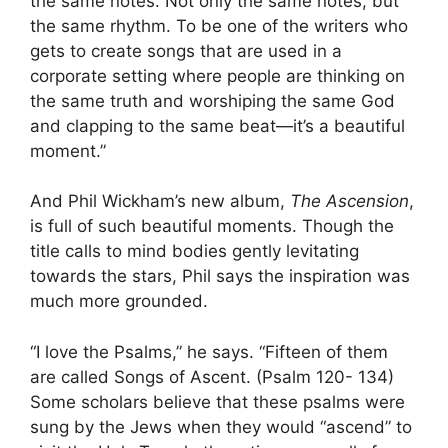
the same notes. Not only the same notes, but
the same rhythm. To be one of the writers who
gets to create songs that are used in a
corporate setting where people are thinking on
the same truth and worshiping the same God
and clapping to the same beat—it’s a beautiful
moment.”
And Phil Wickham’s new album,
The Ascension
,
is full of such beautiful moments. Though the
title calls to mind bodies gently levitating
towards the stars, Phil says the inspiration was
much more grounded.
“I love the Psalms,” he says. “Fifteen of them
are called Songs of Ascent. (Psalm 120- 134)
Some scholars believe that these psalms were
sung by the Jews when they would “ascend” to