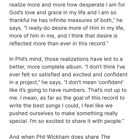
realize more and more how desperate I am for
God’s love and grace in my life and I am so
thankful he has infinite measures of both,” he
says. “I really do desire more of Him in my life,
more of him in me, and I think that desire is
reflected more than ever in this record.”
In Phil’s mind, those realizations have led to a
better, more complete album. “I don’t think I’ve
ever felt so satisfied and excited and confident
in a project,” he says. “I don’t mean ‘confident’
like it’s going to have numbers. That’s not up to
me. I mean, as far as the goal of this record to
write the best songs I could, I feel like we
pushed ourselves to make something really
special. I’m so excited to share it with people.”
And when Phil Wickham does share
The