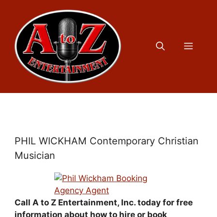
Skip
to
content
Menu
PHIL WICKHAM Contemporary Christian
Musician
Call A to Z Entertainment, Inc. today for free
information about how to hire or book