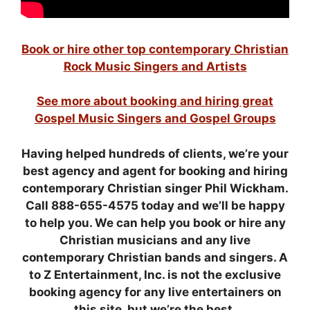
Book or hire other top contemporary Christian
Rock Music Singers and Artists
See more about booking and hiring great
Gospel Music Singers and Gospel Groups
Having helped hundreds of clients,
we’re your
best agency and agent for booking and hiring
contemporary Christian singer Phil Wickham.
Call 888-655-4575 today and we’ll be happy
to help you.
We can help you book or hire any
Christian musicians and any live
contemporary Christian bands and singers. A
to Z Entertainment, Inc. is not the exclusive
booking agency for any live entertainers on
this site, but we’re the best.