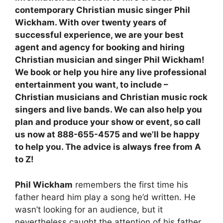
contemporary Christian music singer Phil
Wickham.
With over twenty years of
successful experience, w
e are your best
agent and agency for booking and hiring
Christian musician and singer Phil Wickham!
We book or help you hire any live professional
entertainment you want, to include –
Christian musicians and Christian music rock
singers and live bands. We can also help you
plan and produce your show or event, so call
us now at 888-655-4575 and we’ll be happy
to help you. The advice is always free from A
to Z!
Phil Wickham
remembers the first time his
father heard him play a song he’d written. He
wasn’t looking for an audience, but it
nevertheless caught the attention of his father