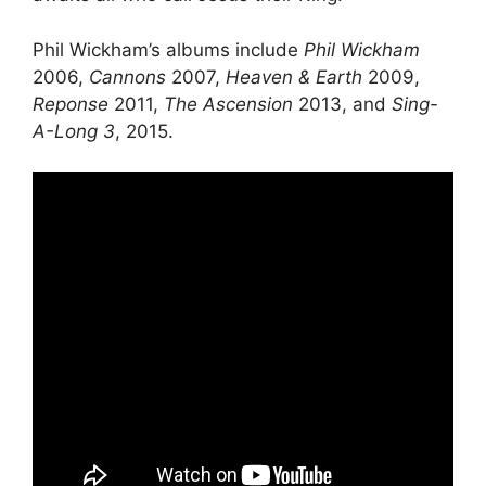
Phil Wickham’s albums include
Phil Wickham
2006,
Cannons
2007,
Heaven & Earth
2009,
Reponse
2011,
The Ascension
2013, and
Sing-
A-Long 3
, 2015.