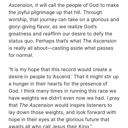
Ascension,
it will call the people of God to make
the joyful pilgrimage up that hill. Through
worship, that journey can take on a glorious and
glory-giving flavor, as we realize God’s
greatness and reaffirm our desire to defy the
status quo. Perhaps that’s what
The Ascension
is really all about—casting aside what passes
for normal.
“It is my hope that this record would create a
desire in people to ‘Ascend.’ That it might stir up
a hunger in their hearts for the presence of
God. I think many times in running this race we
have weights we didn’t even now we had. I pray
that
The Ascension
would inspire listeners to
lay down those weights, and look forward with
hope in their eyes at the glorious future that
awaits all who call Jesus their King.”